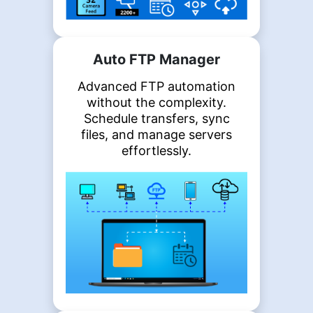
Auto FTP Manager
Advanced FTP automation
without the complexity.
Schedule transfers, sync
files, and manage servers
effortlessly.