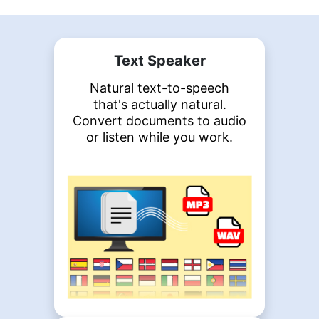
Text Speaker
Natural text-to-speech
that's actually natural.
Convert documents to audio
or listen while you work.