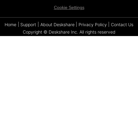
Cookie Settings
Home
|
Support
|
About Deskshare
|
Privacy Policy
|
Contact Us
Copyright © Deskshare Inc. All rights reserved