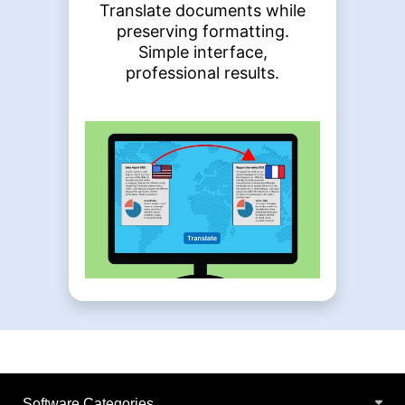
Translate documents while
preserving formatting.
Simple interface,
professional results.
Software Categories