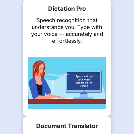
Dictation Pro
Speech recognition that
understands you. Type with
your voice — accurately and
effortlessly.
Document Translator