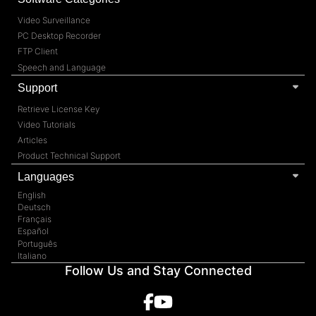
Video Surveillance
PC Desktop Recorder
FTP Client
Speech and Language
Support
Retrieve License Key
Video Tutorials
Articles
Product Technical Support
Languages
English
Deutsch
Français
Español
Português
Italiano
Follow Us and Stay Connected