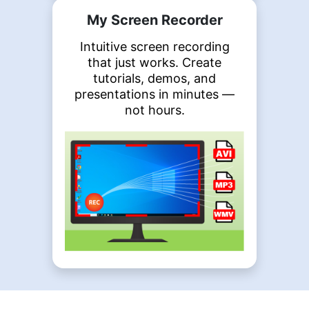
My Screen Recorder
Intuitive screen recording
that just works. Create
tutorials, demos, and
presentations in minutes —
not hours.