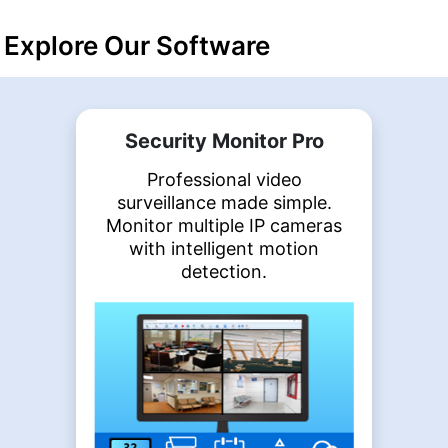
Explore Our Software
Security Monitor Pro
Professional video
surveillance made simple.
Monitor multiple IP cameras
with intelligent motion
detection.