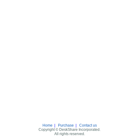
Home
|
Purchase
|
Contact us
Copyright © DeskShare Incorporated.
All rights reserved.