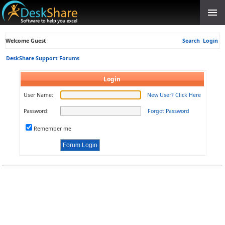
Welcome Guest
Search
Login
DeskShare Support Forums
Login
User Name:
New User? Click Here
Password:
Forgot Password
Remember me