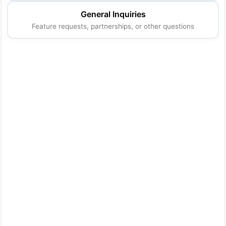
General Inquiries
Feature requests, partnerships, or other questions