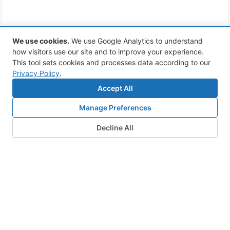
We use cookies
.
We use Google Analytics to understand
how visitors use our site and to improve your experience.
This tool sets cookies and processes data according to our
Privacy Policy
.
Accept All
Manage Preferences
Decline All