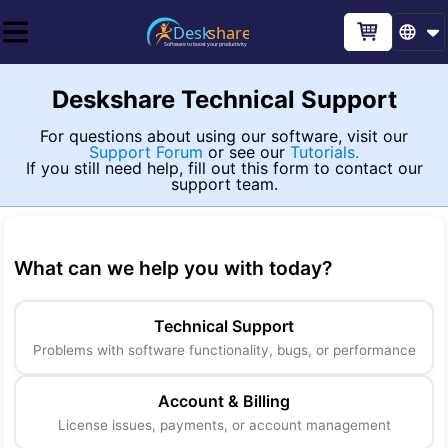
Deskshare Technical Support
For questions about using our software, visit our
Support Forum
or see our
Tutorials.
If you still need help, fill out this form to contact our
support team.
What can we help you with today
?
Technical Support
Problems with software functionality, bugs, or performance
Account & Billing
License issues, payments, or account management