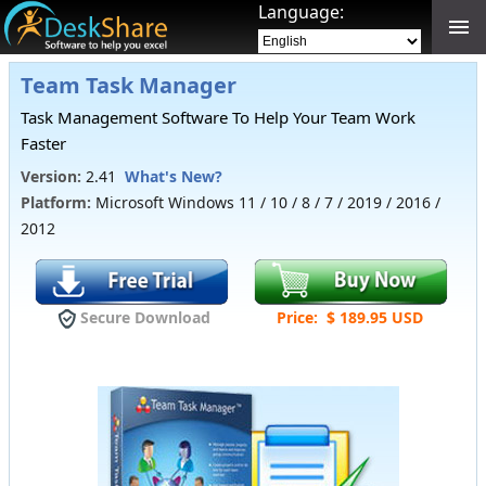
Language:
Team Task Manager
Task Management Software To Help Your Team Work
Faster
Version:
2.41
What's New?
Platform:
Microsoft
Windows 11 / 10 / 8 / 7 / 2019 / 2016 /
2012
Secure Download
Price: $ 189.95 USD