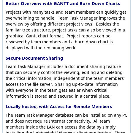
Better Overview with GANTT and Burn Down Charts
Projects with many tasks and team members can quickly get
overwhelming to handle. Team Task Manager improves the
overview by offering different project views. Besides the
familiar tree structure, project tasks can also be viewed in a
graphical Gantt chart format. Project reports can be
reviewed by team members and a burn down chart is
displayed with the remaining work.
Secure Document Sharing
Team Task Manager includes a document sharing feature
that can securely control the viewing, editing and deleting
the critical information, independent of the team members'
access to the file server. Sharing up-to-date information
with everyone in the team gets easier when critical
information is stored and secured in a central place.
Locally hosted, with Access for Remote Members
The Team Task Manager database can be installed on any PC
and does not require Internet connectivity. All team
members inside the LAN can access the data by simply
installing the lightweight Windows client application. Since