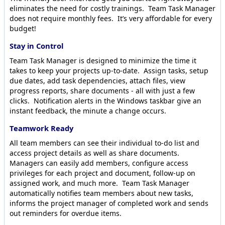
eliminates the need for costly trainings. Team Task Manager
does not require monthly fees. It’s very affordable for every
budget!
Stay in Control
Team Task Manager is designed to minimize the time it
takes to keep your projects up-to-date. Assign tasks, setup
due dates, add task dependencies, attach files, view
progress reports, share documents - all with just a few
clicks. Notification alerts in the Windows taskbar give an
instant feedback, the minute a change occurs.
Teamwork Ready
All team members can see their individual to-do list and
access project details as well as share documents.
Managers can easily add members, configure access
privileges for each project and document, follow-up on
assigned work, and much more. Team Task Manager
automatically notifies team members about new tasks,
informs the project manager of completed work and sends
out reminders for overdue items.