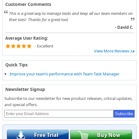
Customer Comments
This is a great way to manage tasks and keep all our team members on
their toes! Thanks for a great tool.
- David C.
Average User Rating:
- Excellent
View More Reviews
Quick Tips
Improve your team’s performance with Team Task Manager
Newsletter Signup
Subscribe to our newsletter for new product releases, critical updates,
and special offers.