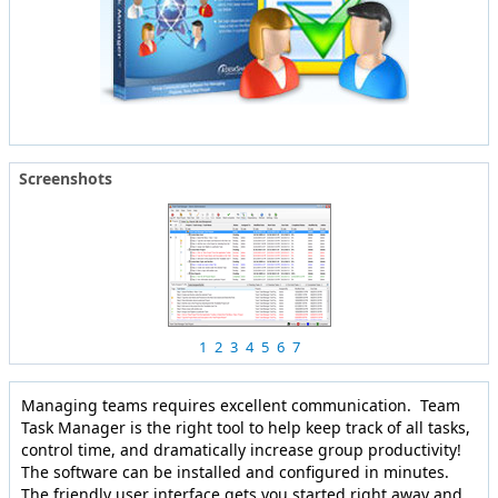
Screenshots
1
2
3
4
5
6
7
Managing teams requires excellent communication. Team
Task Manager is the right tool to help keep track of all tasks,
control time, and dramatically increase group productivity!
The software can be installed and configured in minutes.
The friendly user interface gets you started right away and