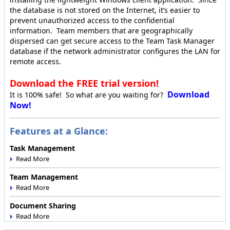
the database is not stored on the Internet, it’s easier to
prevent unauthorized access to the confidential
information. Team members that are geographically
dispersed can get secure access to the Team Task Manager
database if the network administrator configures the LAN for
remote access.
Download the FREE trial version!
Download
It is 100% safe! So what are you waiting for?
Now!
Features at a Glance:
Task Management
Team Management
Document Sharing