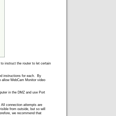
instruct the router to let certain
ed instructions for each. By
 to allow WebCam Monitor video
mputer in the DMZ and use Port
. All connection attempts are
ible from outside, but so will
herefore, we recommend that