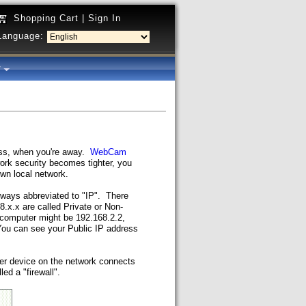
Shopping Cart
|
Sign In
Language:
y
ess, when you're away.
WebCam
rk security becomes tighter, you
wn local network.
ways abbreviated to "IP". There
.x.x are called Private or Non-
 computer might be 192.168.2.2,
You can see your Public IP address
her device on the network connects
led a "firewall".