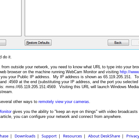
 do it.
 from outside your network, you need to know what URL to type into your bro
web browser on the machine running WebCam Monitor and visiting
http://ww
 you your Public IP address. My IP address is shown as 65.119.205.151. To 
 and :4569 at the end (substituting your IP address, and the port you selected
this: mms://65.119.205.151:4569. Visiting this URL will launch Windows Media
stream.
several other ways to
remotely view your cameras
.
onitor
gives you the ability to "keep an eye on things" with video broadcas
is article, you can configure your network and connect from anywhere.
hase
|
Downloads
|
Support
|
Resources
|
About DeskShare
|
Privacy