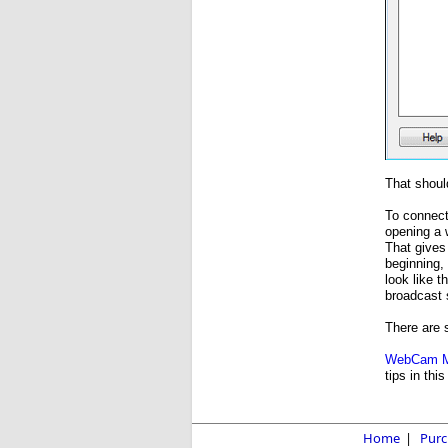
That should
To connect
opening a 
That gives
beginning,
look like 
broadcast 
There are 
WebCam M
tips in th
Home
|
Purc