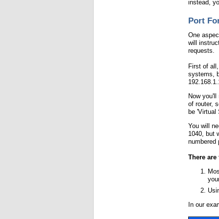
instead, y
Port Fo
One aspect 
will instru
requests.
First of al
systems, b
192.168.1.
Now you'll 
of router,
be 'Virtual 
You will n
1040, but 
numbered p
There are 
Mos
you
Usin
In our exa