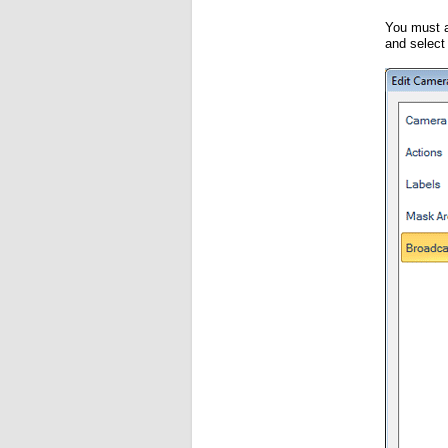
You must a
and selec