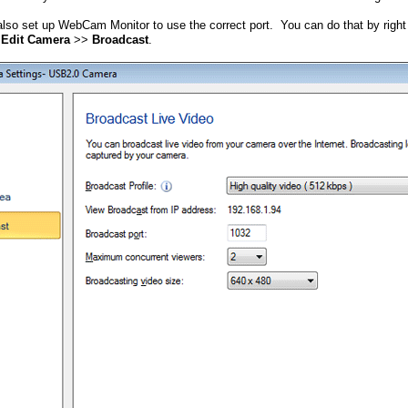
lso set up WebCam Monitor to use the correct port. You can do that by right
t
Edit Camera
>>
Broadcast
.