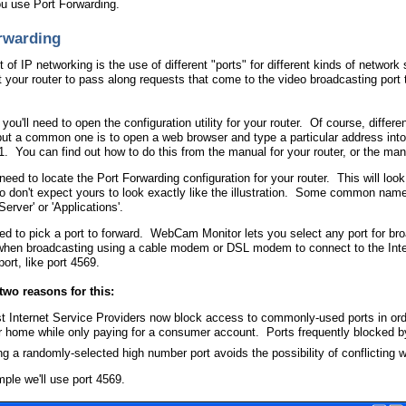
ou use Port Forwarding.
rwarding
of IP networking is the use of different "ports" for different kinds of network
ct your router to pass along requests that come to the video broadcasting port 
l, you'll need to open the configuration utility for your router. Of course, diffe
ut a common one is to open a web browser and type a particular address into 
1. You can find out how to do this from the manual for your router, or the man
need to locate the Port Forwarding configuration for your router. This will loo
 so don't expect yours to look exactly like the illustration. Some common name
Server' or 'Applications'.
eed to pick a port to forward. WebCam Monitor lets you select any port for bro
when broadcasting using a cable modem or DSL modem to connect to the Int
ort, like port 4569.
two reasons for this:
t Internet Service Providers now block access to commonly-used ports in orde
r home while only paying for a consumer account. Ports frequently blocked b
g a randomly-selected high number port avoids the possibility of conflicting w
mple we'll use port 4569.