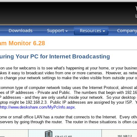
Downloads
Support
Resources
Compan
m Monitor 6.28
uring Your PC for Internet Broadcasting
 use for webcams is to see what's happening at your home, or your busin
es it easy to broadcast video from one or more cameras. However, as netwo
o change your network settings to make the video visible from outside your o
ommon type of computer network today uses the Internet Protocol, almost al
pes of IP addresses - Private and Public. The numbers that begin with 192.168
P addresses - and they are only useful inside your network. So your desktop
aptop might be 192.168.2.3. Public IP addresses are assigned by your ISP. 
http://www.deskshare.com/MyPcInfo.aspx.
home or small office LAN has a router that connects to the Internet. Every ot
 servers by going through the router. The router in these situations is often cal