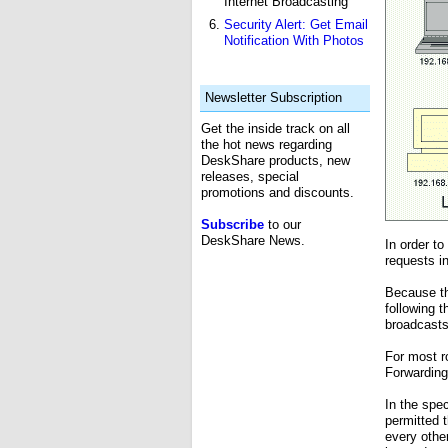
Internet Broadcasting
Security Alert: Get Email
Notification With Photos
Newsletter Subscription
Get the inside track on all
the hot news regarding
DeskShare products, new
releases, special
promotions and discounts.
Subscribe
to our
DeskShare News.
In order t
requests in
Because th
following 
broadcasts
For most r
Forwarding
In the spe
permitted 
every othe