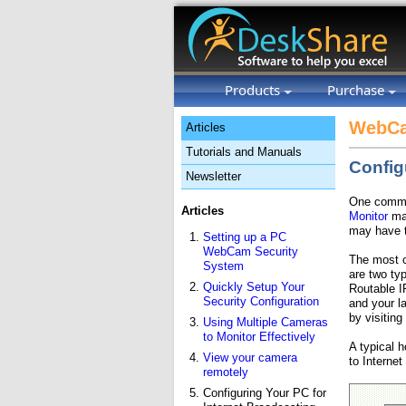
Products
Purchase
WebCa
Articles
Tutorials and Manuals
Config
Newsletter
One common
Articles
Monitor
mak
may have t
Setting up a PC
WebCam Security
The most c
System
are two ty
Quickly Setup Your
Routable I
Security Configuration
and your l
by visiting
Using Multiple Cameras
to Monitor Effectively
A typical 
View your camera
to Internet
remotely
Configuring Your PC for