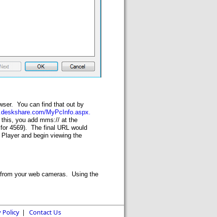
wser. You can find that out by
w.deskshare.com/MyPcInfo.aspx.
this, you add mms:// at the
 for 4569). The final URL would
 Player and begin viewing the
ts from your web cameras. Using the
 Policy
|
Contact Us