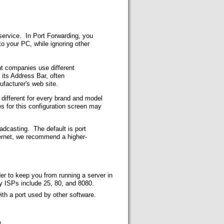
 service. In Port Forwarding, you
to your PC, while ignoring other
rent companies use different
its Address Bar, often
ufacturer's web site.
k different for every brand and model
s for this configuration screen may
adcasting. The default is port
ernet, we recommend a higher-
r to keep you from running a server in
y ISPs include 25, 80, and 8080.
ith a port used by other software.