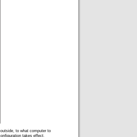
 outside, to what computer to
onfiguration takes effect.