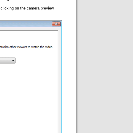
 clicking on the camera preview