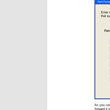
As you can
forward it