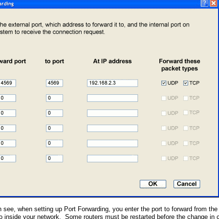
 see, when setting up Port Forwarding, you enter the port to forward from the
 to inside your network. Some routers must be restarted before the change in c