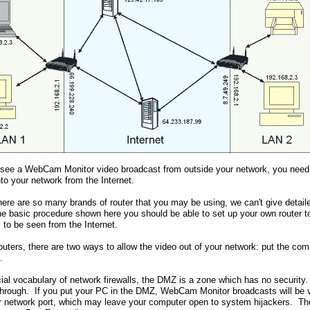
o see a WebCam Monitor video broadcast from outside your network, you need to 
to your network from the Internet.
ere are so many brands of router that you may be using, we can't give detail
the basic procedure shown here you should be able to set up your own router
 to be seen from the Internet.
outers, there are two ways to allow the video out of your network: put the co
.
cial vocabulary of network firewalls, the DMZ is a zone which has no security
through. If you put your PC in the DMZ, WebCam Monitor broadcasts will be vis
r network port, which may leave your computer open to system hijackers. T