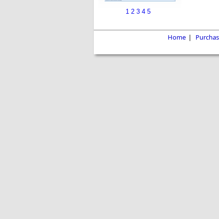
1
2
3
4
5
Home
|
Purchas