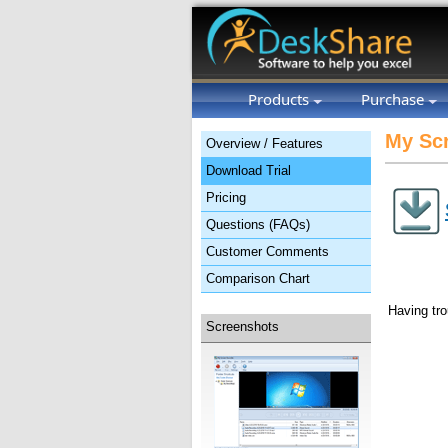
Products
Purchase
My Scr
Overview / Features
Download Trial
Pricing
Questions (FAQs)
Customer Comments
Comparison Chart
Having tro
Screenshots