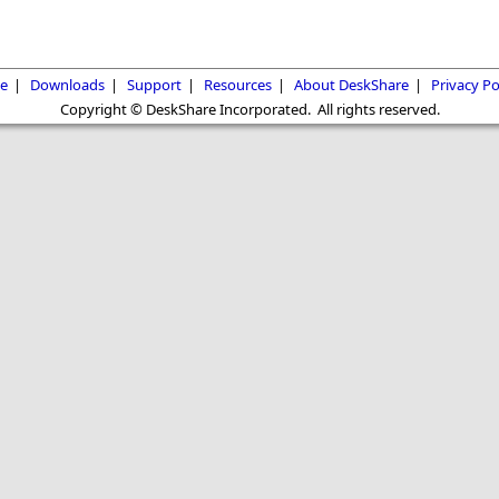
e
|
Downloads
|
Support
|
Resources
|
About DeskShare
|
Privacy Po
Copyright © DeskShare Incorporated. All rights reserved.