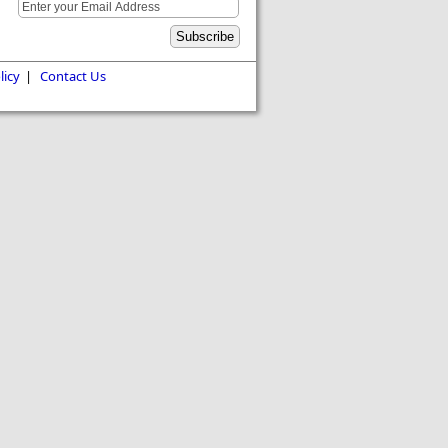
licy
|
Contact Us