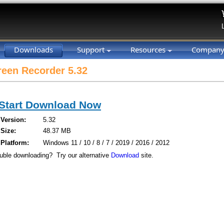
Downloads
Support
Resources
Compan
een Recorder 5.32
Start Download Now
Version:
5.32
Size:
48.37 MB
Platform:
Windows 11 / 10 / 8 / 7 / 2019 / 2016 / 2012
uble downloading? Try our alternative
Download
site.