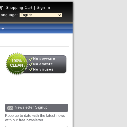
Shopping Cart
|
Sign In
Language:
y
No spyware
100%
No adware
CLEAN
No viruses
Newsletter Signup
Keep up-to-date with the latest news
with our free newsletter.