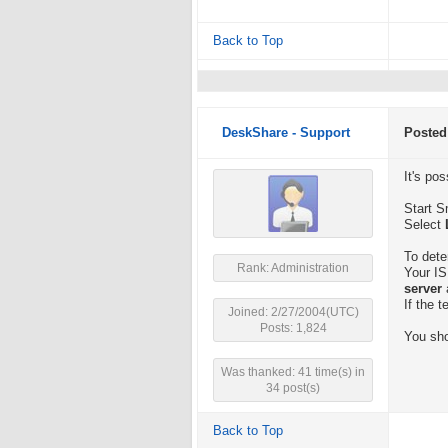
Back to Top
DeskShare - Support
Posted
It's po
Start S
Select
To dete
Rank: Administration
Your IS
server
If the 
Joined: 2/27/2004(UTC)
Posts: 1,824
You sho
Was thanked: 41 time(s) in
34 post(s)
Back to Top