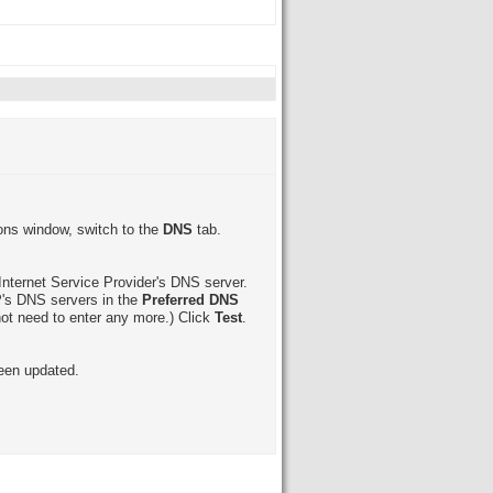
ions window, switch to the
DNS
tab.
Internet Service Provider's DNS server.
SP's DNS servers in the
Preferred DNS
ot need to enter any more.) Click
Test
.
een updated.