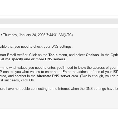
 :
Thursday, January 24, 2008 7:44:31 AM(UTC)
ssible that you need to check your DNS settings.
mart Email Verifier. Click on the
Tools
menu, and select
Options
. In the Opt
Let me specify one or more DNS servers
.
rmine what values you need to enter, you'll need to know the address of your 
P can tell you what values to enter here. Enter the address of one of your I
area, and another in the
Alternate DNS server
area. (Two is enough, you do n
test succeeds, click OK.
uld have no trouble connecting to the Internet when the DNS settings have b