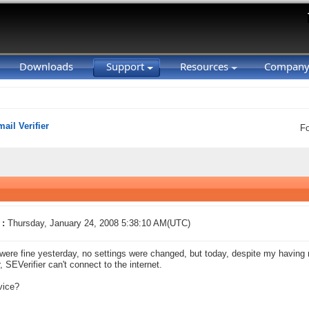
Downloads
Support
Resources
Compan
ail Verifier
F
 :
Thursday, January 24, 2008 5:38:10 AM(UTC)
were fine yesterday, no settings were changed, but today, despite my having 
, SEVerifier can't connect to the internet.
vice?