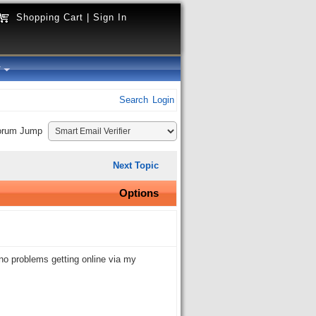
Shopping Cart
|
Sign In
y
Search
Login
orum Jump
Next Topic
Options
no problems getting online via my