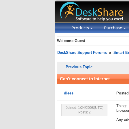
Products
Purchase
Welcome Guest
DeskShare Support Forums
»
Smart Em
Previous Topic
Can't connect to Internet
dlees
Posted
Things 
Joined: 1/24/2008(UTC)
browser
Posts: 2
Any ad