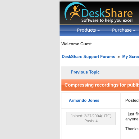
Products
Purchase
Welcome Guest
DeskShare Support Forums
»
My Scre
Previous Topic
Compressing recordings for publi
Armando Jones
Posted
I just 
Joined: 2/27/2004(UTC)
anyone.
Posts: 4
Thanks 