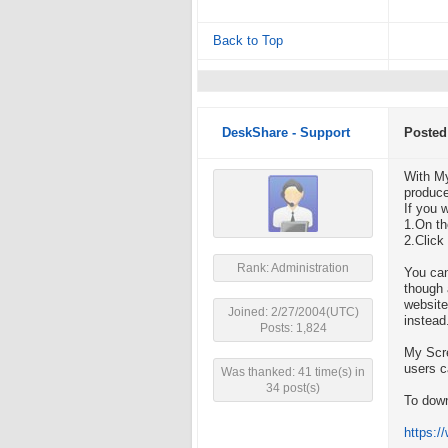
Back to Top
DeskShare - Support
Posted
With My
produce
If you 
1.On th
2.Click
Rank: Administration
You can
though 
website
Joined: 2/27/2004(UTC)
instead
Posts: 1,824
My Scre
users c
Was thanked: 41 time(s) in
34 post(s)
To down
https: