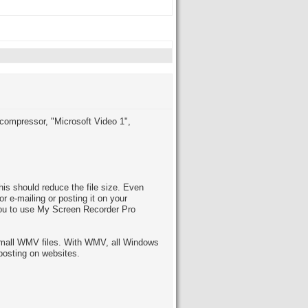
 compressor, "Microsoft Video 1",
s should reduce the file size. Even
or e-mailing or posting it on your
you to use My Screen Recorder Pro
 small WMV files. With WMV, all Windows
posting on websites.