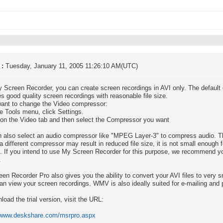
 :
Tuesday, January 11, 2005 11:26:10 AM(UTC)
 Screen Recorder, you can create screen recordings in AVI only. The default
s good quality screen recordings with reasonable file size.
want to change the Video compressor:
e Tools menu, click Settings.
 on the Video tab and then select the Compressor you want
 also select an audio compressor like "MPEG Layer-3" to compress audio. Thi
a different compressor may result in reduced file size, it is not small enough f
. If you intend to use My Screen Recorder for this purpose, we recommend 
.
en Recorder Pro also gives you the ability to convert your AVI files to very
an view your screen recordings. WMV is also ideally suited for e-mailing and 
load the trial version, visit the URL:
//www.deskshare.com/msrpro.aspx