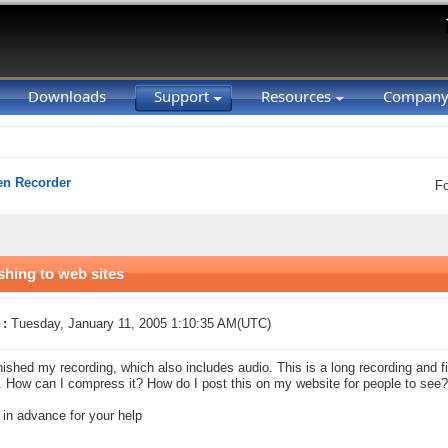
Downloads
Support
Resources
Compan
en Recorder
F
shing to web sites
 :
Tuesday, January 11, 2005 1:10:35 AM(UTC)
finished my recording, which also includes audio. This is a long recording and fi
 How can I compress it? How do I post this on my website for people to see?
in advance for your help