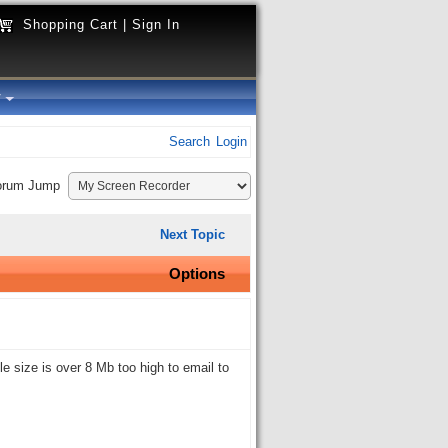
Shopping Cart
|
Sign In
y
Search
Login
orum Jump
Next Topic
Options
le size is over 8 Mb too high to email to