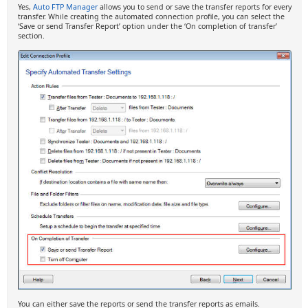
Yes,
Auto FTP Manager
allows you to send or save the transfer reports for every
transfer. While creating the automated connection profile, you can select the
‘Save or send Transfer Report’ option under the ‘On completion of transfer’
section.
You can either save the reports or send the transfer reports as emails.