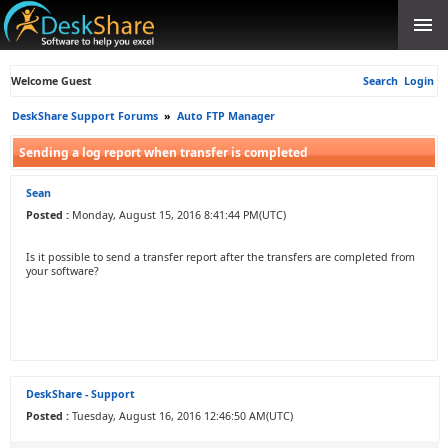
Welcome Guest
Search
Login
DeskShare Support Forums
»
Auto FTP Manager
Sending a log report when transfer is completed
Sean
Posted :
Monday, August 15, 2016 8:41:44 PM(UTC)
Is it possible to send a transfer report after the transfers are completed from
your software?
DeskShare - Support
Posted :
Tuesday, August 16, 2016 12:46:50 AM(UTC)