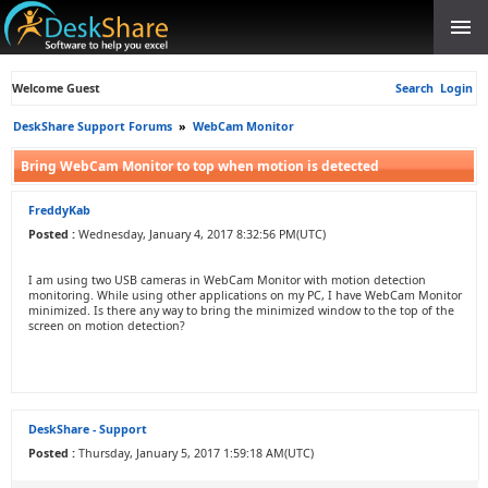
Welcome Guest
Search
Login
DeskShare Support Forums
»
WebCam Monitor
Bring WebCam Monitor to top when motion is detected
FreddyKab
Posted :
Wednesday, January 4, 2017 8:32:56 PM(UTC)
I am using two USB cameras in WebCam Monitor with motion detection
monitoring. While using other applications on my PC, I have WebCam Monitor
minimized. Is there any way to bring the minimized window to the top of the
screen on motion detection?
DeskShare - Support
Posted :
Thursday, January 5, 2017 1:59:18 AM(UTC)