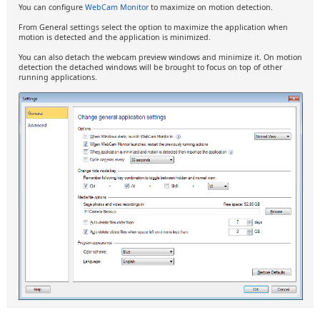
You can configure
WebCam Monitor
to maximize on motion detection.
From General settings select the option to maximize the application when
motion is detected and the application is minimized.
You can also detach the webcam preview windows and minimize it. On motion
detection the detached windows will be brought to focus on top of other
running applications.