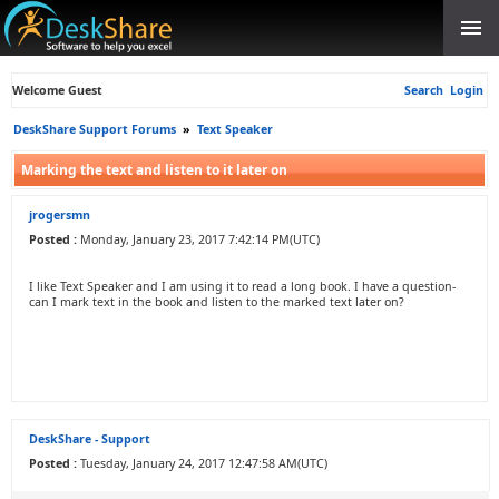
Welcome Guest
Search
Login
DeskShare Support Forums
»
Text Speaker
Marking the text and listen to it later on
jrogersmn
Posted :
Monday, January 23, 2017 7:42:14 PM(UTC)
I like Text Speaker and I am using it to read a long book. I have a question-
can I mark text in the book and listen to the marked text later on?
DeskShare - Support
Posted :
Tuesday, January 24, 2017 12:47:58 AM(UTC)