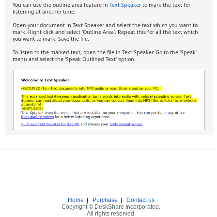
You can use the outline area feature in
Text Speaker
to mark the text for
listening at another time.
Open your document in Text Speaker and select the text which you want to
mark. Right click and select ‘Outline Area’. Repeat this for all the text which
you want to mark. Save the file.
To listen to the marked text, open the file in Text Speaker. Go to the ‘Speak’
menu and select the ‘Speak Outlined Text’ option.
Home
|
Purchase
|
Contact us
Copyright © DeskShare Incorporated.
All rights reserved.