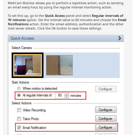
WebCam Monitor allows you to perform a repetitive action, such as sending
an email every hour, by using the regular interval monitoring action.
To set this up, go to the
Quick Access
panel and select
Regular intervals of
‘N’ minutes
option. Set the interval value to 60 minutes and choose the
Email
Notifications
action. Enter the email address, authentication and the other
mail server details. Click the Ok button to save these settings.