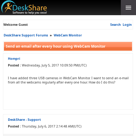
Welcome Guest
Search
Login
DeskShare Support Forums
»
WebCam Monitor
Send an email after every hour using WebCam Monitor
Hompri
Posted :
Wednesday, July 5, 2017 10:09:50 PM(UTC)
I have added three USB cameras in WebCam Monitor. I want to send an e-mail
from all the webcams regularly after every one hour. How do I do this?
DeskShare - Support
Posted :
Thursday, July 6, 2017 2:14:48 AM(UTC)