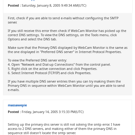
Posted :
Saturday, January 8, 2005 9:49:34 AM(UTC)
First, check if you are able to send e-mails without configuring the SMTP
server.
If you still receive this error then check if WebCam Monitor has picked up the
correct DNS settings. To view the DNS settings, on the Tools menu, click
Options and select the DNS tab.
Make sure that the Primary DNS displayed by WebCam Monitor is the same as
the one displayed in "Preferred DNS server" in Internet Protocol Properties.
To view the Preferred DNS server entry:
4. Open "Network and Dial-up Connections" from the control panel.
5. Right click on the active connection and click Properties.
6. Select Internet Protocol (TCP/IP) and click Properties.
If you have multiple DNS server entries then you can try making them the
Primary DNS in sequence within WebCam Monitor until you are able to send
e-mails.
massawepie
Posted :
Friday, January 14, 2005 3:15:33 PM(UTC)
Setting up the primary dns server is still not solving the smtp error. I have
access to 2 DNS servers, and making either of them the primary DNS in
sequence still doesn't locate the smtp server.