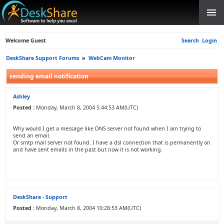
Welcome Guest
Search
Login
DeskShare Support Forums
»
WebCam Monitor
sending email notification
Ashley
Posted :
Monday, March 8, 2004 5:44:53 AM(UTC)
Why would I get a message like DNS server not found when I am trying to
send an email.
Or smtp mail server not found. I have a dsl connection that is permanently on
and have sent emails in the past but now it is not working.
DeskShare - Support
Posted :
Monday, March 8, 2004 10:28:53 AM(UTC)