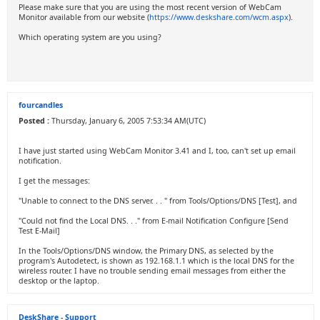
Please make sure that you are using the most recent version of WebCam
Monitor available from our website (
https://www.deskshare.com/wcm.aspx
).
Which operating system are you using?
fourcandles
Posted :
Thursday, January 6, 2005 7:53:34 AM(UTC)
I have just started using WebCam Monitor 3.41 and I, too, can't set up email
notification.
I get the messages:
"Unable to connect to the DNS server. . . " from Tools/Options/DNS [Test], and
"Could not find the Local DNS. . ." from E-mail Notification Configure [Send
Test E-Mail]
In the Tools/Options/DNS window, the Primary DNS, as selected by the
program's Autodetect, is shown as 192.168.1.1 which is the local DNS for the
wireless router. I have no trouble sending email messages from either the
desktop or the laptop.
DeskShare - Support