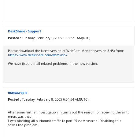
DeskShare - Support
Posted :
Tuesday, February 1, 2005 11:36:21 AM(UTC)
Please download the latest version of WebCam Monitor (version 3.45) from:
https://www.deskshare.com/wcm.aspx
We have fixed e-mail related problems in the new version.
massawepie
Posted :
Tuesday, February 8, 2005 6:54:54 AM(UTC)
After some further investigation in turns out the reason for receiving the smtp
errors was that
I was blocking all outbound traffic to port 25 via virusscan. Disabling this
solves the problem.