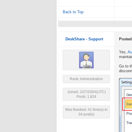
Back to Top
DeskShare - Support
Posted
Yes,
Au
maintai
Go to t
disconn
Rank: Administration
Joined: 2/27/2004(UTC)
Posts: 1,824
Was thanked: 41 time(s) in
34 post(s)