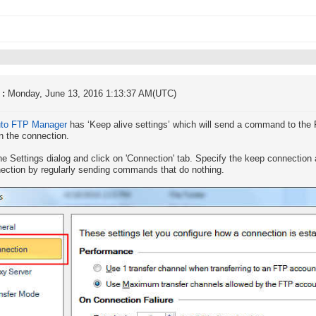
 :
Monday, June 13, 2016 1:13:37 AM(UTC)
to FTP Manager
has ‘Keep alive settings’ which will send a command to the F
n the connection.
he Settings dialog and click on 'Connection' tab. Specify the keep connection a
ection by regularly sending commands that do nothing.