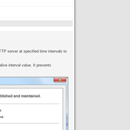
TP server at specified time intervals to
live interval value. It prevents