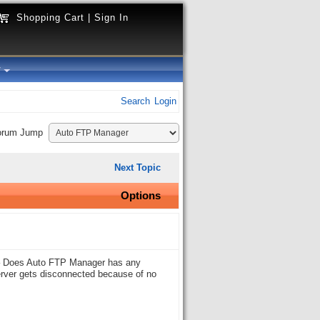
Shopping Cart
|
Sign In
y
Search
Login
orum Jump
Next Topic
Options
n – Does Auto FTP Manager has any
server gets disconnected because of no