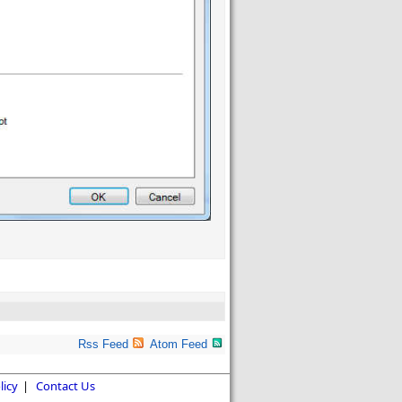
Rss Feed
Atom Feed
licy
|
Contact Us