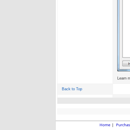
Learn 
Back to Top
Home
|
Purchas