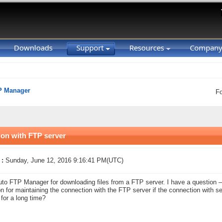
Downloads
Support
Resources
Compan
P Manager
F
ion with FTP server
 :
Sunday, June 12, 2016 9:16:41 PM(UTC)
uto FTP Manager for downloading files from a FTP server. I have a questio
on for maintaining the connection with the FTP server if the connection with 
 for a long time?