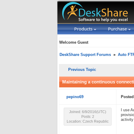
Products
Purchase
Welcome Guest
DeskShare Support Forums
»
Auto FT
Previous Topic
Maintaining a continuous connect
pepino69
Posted
I use A
Joined: 6/9/2016(UTC)
provisi
Posts: 2
activity
Location: Czech Republic