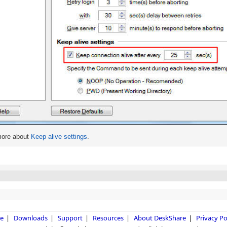
more about
Keep alive settings
.
e
|
Downloads
|
Support
|
Resources
|
About DeskShare
|
Privacy Po