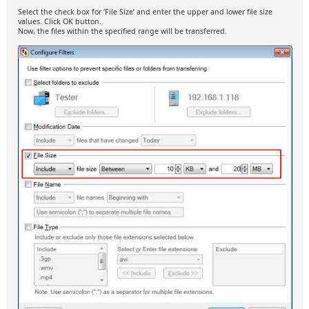
Select the check box for ‘File Size’ and enter the upper and lower file size
values. Click OK button.
Now, the files within the specified range will be transferred.