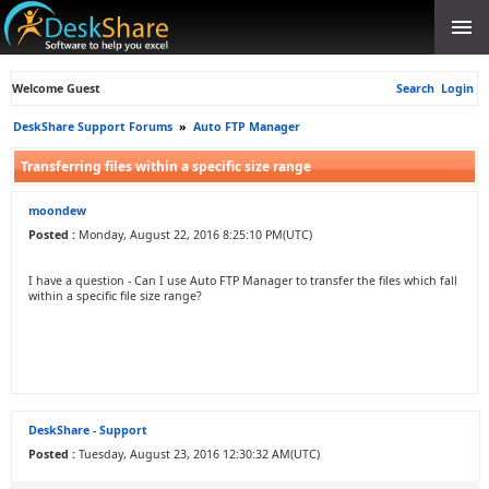
Welcome Guest
Search
Login
DeskShare Support Forums
»
Auto FTP Manager
Transferring files within a specific size range
moondew
Posted :
Monday, August 22, 2016 8:25:10 PM(UTC)
I have a question - Can I use Auto FTP Manager to transfer the files which fall
within a specific file size range?
DeskShare - Support
Posted :
Tuesday, August 23, 2016 12:30:32 AM(UTC)