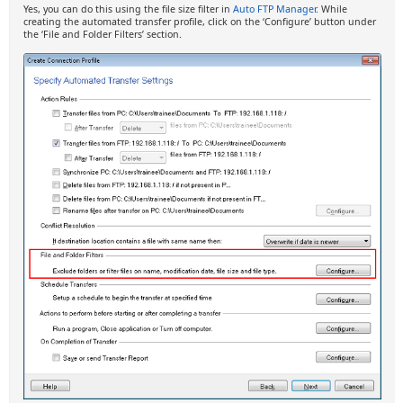
Yes, you can do this using the file size filter in
Auto FTP Manager
. While
creating the automated transfer profile, click on the ‘Configure’ button under
the ‘File and Folder Filters’ section.