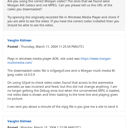
Are you using the correct Morgan codec? The ones that we found were
Morgan AVI codecs and not MPEG. Can you please tell us the URL of the
codec you downloaded?
Try opening the originally recorded file in Windows Media Player and check if
you are able to see the video. If you have the correct codec installed then you
should be able to see the video.
Vaughn Kidman
Posted :
Thursday, March 11, 2004 11:25:54 PM(UTC)
Plays in windows media player AOK, site used was
https://www.morgan-
multimedia.com/
The downloaded codec file is m3jpegv3.exe and is Morgan multi media M-
Jpeg codec v3.0.0.9
On using GSpot to check video codec found that access to the avermedia
avmvdec.ax was incorrect and fixed, but this did not change anything. I am
no longer getting the Debug error, but when the unconverted MPG is loaded,
not video data is shown and then loading to the time line and playing gives
no picture.
I can sent you about a minute of the mpg file is you give me a site to send it
Vaughn Kidman
Posted :
Monday, March 15, 2004 1:22:08 AM(UTC)