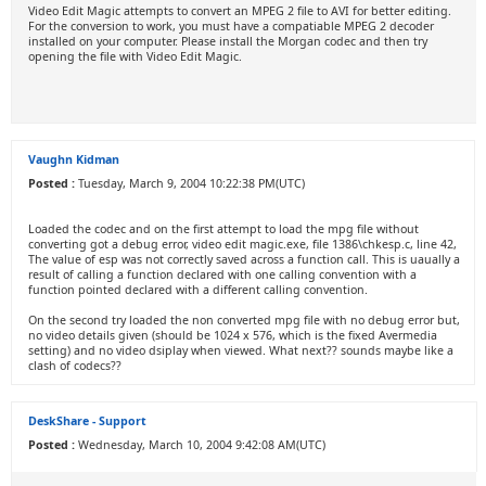
Video Edit Magic attempts to convert an MPEG 2 file to AVI for better editing.
For the conversion to work, you must have a compatiable MPEG 2 decoder
installed on your computer. Please install the Morgan codec and then try
opening the file with Video Edit Magic.
Vaughn Kidman
Posted :
Tuesday, March 9, 2004 10:22:38 PM(UTC)
Loaded the codec and on the first attempt to load the mpg file without
converting got a debug error, video edit magic.exe, file 1386\chkesp.c, line 42,
The value of esp was not correctly saved across a function call. This is uaually a
result of calling a function declared with one calling convention with a
function pointed declared with a different calling convention.
On the second try loaded the non converted mpg file with no debug error but,
no video details given (should be 1024 x 576, which is the fixed Avermedia
setting) and no video dsiplay when viewed. What next?? sounds maybe like a
clash of codecs??
DeskShare - Support
Posted :
Wednesday, March 10, 2004 9:42:08 AM(UTC)