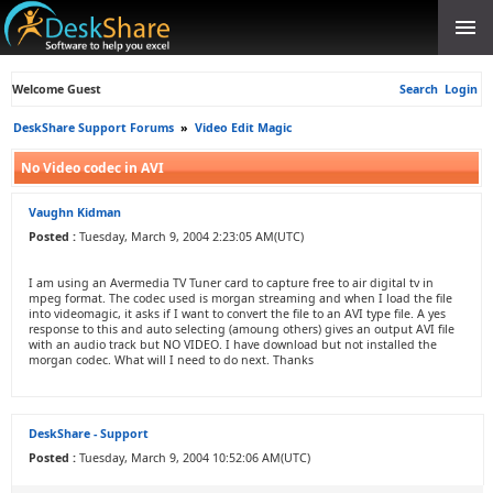
Welcome Guest
Search
Login
DeskShare Support Forums
»
Video Edit Magic
No Video codec in AVI
Vaughn Kidman
Posted :
Tuesday, March 9, 2004 2:23:05 AM(UTC)
I am using an Avermedia TV Tuner card to capture free to air digital tv in
mpeg format. The codec used is morgan streaming and when I load the file
into videomagic, it asks if I want to convert the file to an AVI type file. A yes
response to this and auto selecting (amoung others) gives an output AVI file
with an audio track but NO VIDEO. I have download but not installed the
morgan codec. What will I need to do next. Thanks
DeskShare - Support
Posted :
Tuesday, March 9, 2004 10:52:06 AM(UTC)