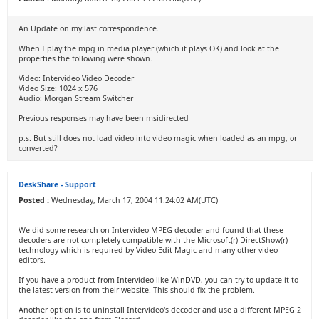
An Update on my last correspondence.
When I play the mpg in media player (which it plays OK) and look at the
properties the following were shown.
Video: Intervideo Video Decoder
Video Size: 1024 x 576
Audio: Morgan Stream Switcher
Previous responses may have been msidirected
p.s. But still does not load video into video magic when loaded as an mpg, or
converted?
DeskShare - Support
Posted :
Wednesday, March 17, 2004 11:24:02 AM(UTC)
We did some research on Intervideo MPEG decoder and found that these
decoders are not completely compatible with the Microsoft(r) DirectShow(r)
technology which is required by Video Edit Magic and many other video
editors.
If you have a product from Intervideo like WinDVD, you can try to update it to
the latest version from their website. This should fix the problem.
Another option is to uninstall Intervideo's decoder and use a different MPEG 2