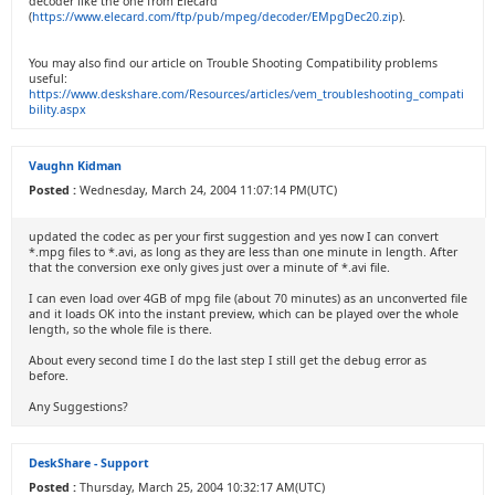
decoder like the one from Elecard
(
https://www.elecard.com/ftp/pub/mpeg/decoder/EMpgDec20.zip
).
You may also find our article on Trouble Shooting Compatibility problems
useful:
https://www.deskshare.com/Resources/articles/vem_troubleshooting_compati
bility.aspx
Vaughn Kidman
Posted :
Wednesday, March 24, 2004 11:07:14 PM(UTC)
updated the codec as per your first suggestion and yes now I can convert
*.mpg files to *.avi, as long as they are less than one minute in length. After
that the conversion exe only gives just over a minute of *.avi file.
I can even load over 4GB of mpg file (about 70 minutes) as an unconverted file
and it loads OK into the instant preview, which can be played over the whole
length, so the whole file is there.
About every second time I do the last step I still get the debug error as
before.
Any Suggestions?
DeskShare - Support
Posted :
Thursday, March 25, 2004 10:32:17 AM(UTC)