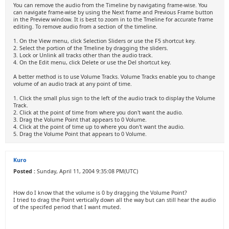
You can remove the audio from the Timeline by navigating frame-wise. You
can navigate frame-wise by using the Next frame and Previous Frame button
in the Preview window. It is best to zoom in to the Tmeline for accurate frame
editing. To remove audio from a section of the timeline.
1. On the View menu, click Selection Sliders or use the F5 shortcut key.
2. Select the portion of the Tmeline by dragging the sliders.
3. Lock or Unlink all tracks other than the audio track.
4. On the Edit menu, click Delete or use the Del shortcut key.
A better method is to use Volume Tracks. Volume Tracks enable you to change
volume of an audio track at any point of time.
1. Click the small plus sign to the left of the audio track to display the Volume
Track.
2. Click at the point of time from where you don't want the audio.
3. Drag the Volume Point that appears to 0 Volume.
4. Click at the point of time up to where you don't want the audio.
5. Drag the Volume Point that appears to 0 Volume.
Kuro
Posted :
Sunday, April 11, 2004 9:35:08 PM(UTC)
How do I know that the volume is 0 by dragging the Volume Point?
I tried to drag the Point vertically down all the way but can still hear the audio
of the specifed period that I want muted.