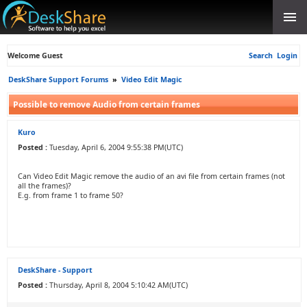
Welcome Guest
Search
Login
DeskShare Support Forums
»
Video Edit Magic
Possible to remove Audio from certain frames
Kuro
Posted :
Tuesday, April 6, 2004 9:55:38 PM(UTC)
Can Video Edit Magic remove the audio of an avi file from certain frames (not
all the frames)?
E.g. from frame 1 to frame 50?
DeskShare - Support
Posted :
Thursday, April 8, 2004 5:10:42 AM(UTC)