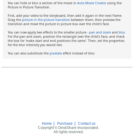
You can hide or blur a section of the movie in
Auto Movie Creator
using the
Picture in Picture Transition.
First, add your video to the storyboard, then add it again in the next frame.
Drag the
picture in the picture transition
between them, then preview the
transition and move the picture in picture box over the child's face.
You can now apply two effects to the smaller picture -
pan and zoom
and
blur
.
For the pan and zoom, position the rectangle over the child's face, and check
the box for 'make start and end positions the same'. Then, set the properties
for the blur intensity you would like.
You can also substitute the
pixelate
effect instead of blur.
Home
|
Purchase
|
Contact us
Copyright © DeskShare Incorporated.
All rights reserved.