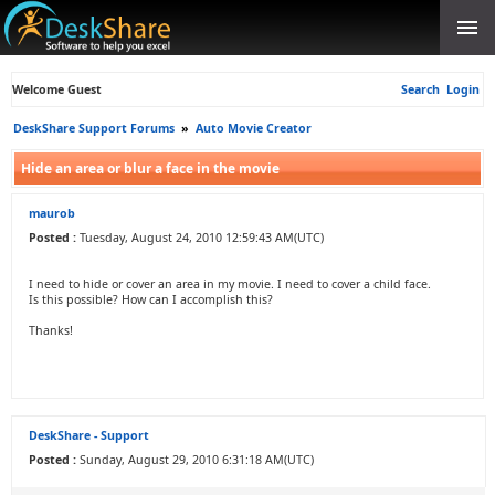
Welcome Guest
Search
Login
DeskShare Support Forums
»
Auto Movie Creator
Hide an area or blur a face in the movie
maurob
Posted :
Tuesday, August 24, 2010 12:59:43 AM(UTC)
I need to hide or cover an area in my movie. I need to cover a child face.
Is this possible? How can I accomplish this?
Thanks!
DeskShare - Support
Posted :
Sunday, August 29, 2010 6:31:18 AM(UTC)