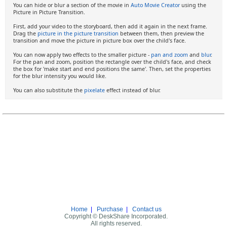
You can hide or blur a section of the movie in
Auto Movie Creator
using the
Picture in Picture Transition.
First, add your video to the storyboard, then add it again in the next frame.
Drag the
picture in the picture transition
between them, then preview the
transition and move the picture in picture box over the child's face.
You can now apply two effects to the smaller picture -
pan and zoom
and
blur
.
For the pan and zoom, position the rectangle over the child's face, and check
the box for 'make start and end positions the same'. Then, set the properties
for the blur intensity you would like.
You can also substitute the
pixelate
effect instead of blur.
Home
|
Purchase
|
Contact us
Copyright © DeskShare Incorporated.
All rights reserved.