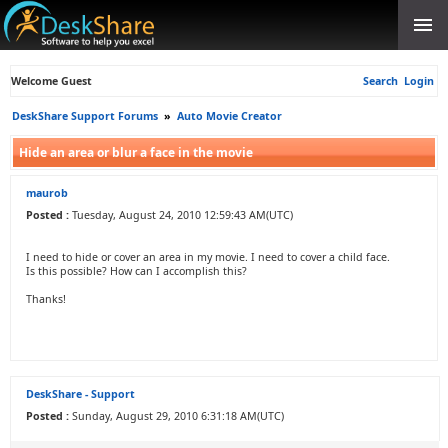
Welcome Guest
Search
Login
DeskShare Support Forums
»
Auto Movie Creator
Hide an area or blur a face in the movie
maurob
Posted :
Tuesday, August 24, 2010 12:59:43 AM(UTC)
I need to hide or cover an area in my movie. I need to cover a child face.
Is this possible? How can I accomplish this?
Thanks!
DeskShare - Support
Posted :
Sunday, August 29, 2010 6:31:18 AM(UTC)