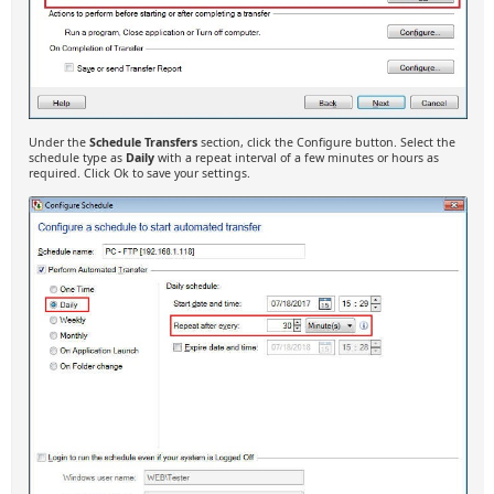
Under the
Schedule Transfers
section, click the Configure button. Select the
schedule type as
Daily
with a repeat interval of a few minutes or hours as
required. Click Ok to save your settings.