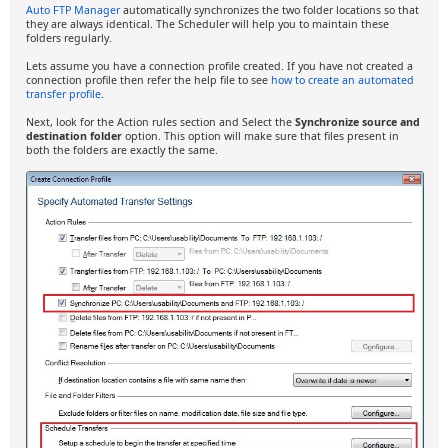
Auto FTP Manager
automatically synchronizes the two folder locations so that
they are always identical. The Scheduler will help you to maintain these
folders regularly.
Lets assume you have a connection profile created. If you have not created a
connection profile then refer the help file to see
how to create an automated
transfer profile
.
Next, look for the Action rules section and Select the
Synchronize source and
destination folder
option. This option will make sure that files present in
both the folders are exactly the same.