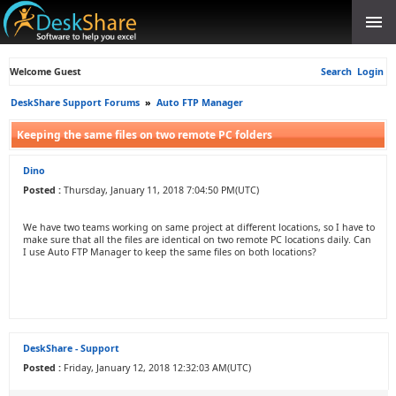
Welcome Guest
Search
Login
DeskShare Support Forums
»
Auto FTP Manager
Keeping the same files on two remote PC folders
Dino
Posted :
Thursday, January 11, 2018 7:04:50 PM(UTC)
We have two teams working on same project at different locations, so I have to
make sure that all the files are identical on two remote PC locations daily. Can
I use Auto FTP Manager to keep the same files on both locations?
DeskShare - Support
Posted :
Friday, January 12, 2018 12:32:03 AM(UTC)