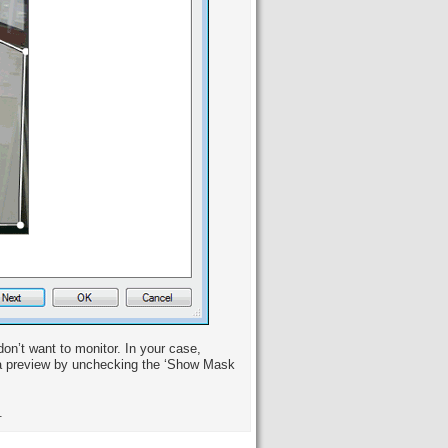
n’t want to monitor. In your case,
era preview by unchecking the ‘Show Mask
.