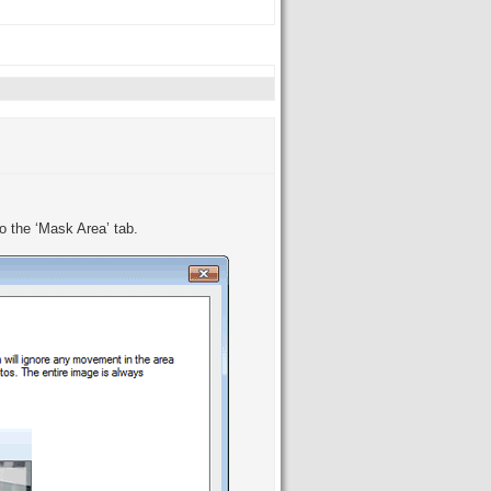
o the ‘Mask Area’ tab.