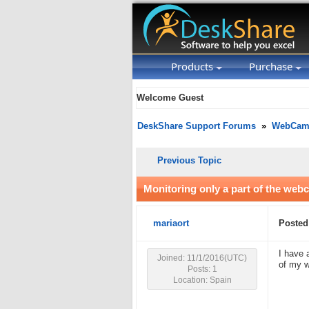
Products
Purchase
Welcome Guest
DeskShare Support Forums
»
WebCam 
Previous Topic
Monitoring only a part of the web
mariaort
Posted
I have 
Joined: 11/1/2016(UTC)
of my w
Posts: 1
Location: Spain