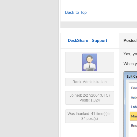
Back to Top
DeskShare - Support
Posted
Yes, yo
When yo
Rank: Administration
Joined: 2/27/2004(UTC)
Posts: 1,824
Was thanked: 41 time(s) in
34 post(s)