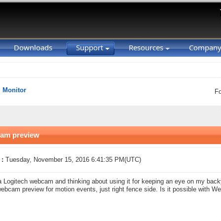
Downloads
Support
Resources
Compan
Monitor
F
cam preview
 :
Tuesday, November 15, 2016 6:41:35 PM(UTC)
a Logitech webcam and thinking about using it for keeping an eye on my backya
ebcam preview for motion events, just right fence side. Is it possible with 