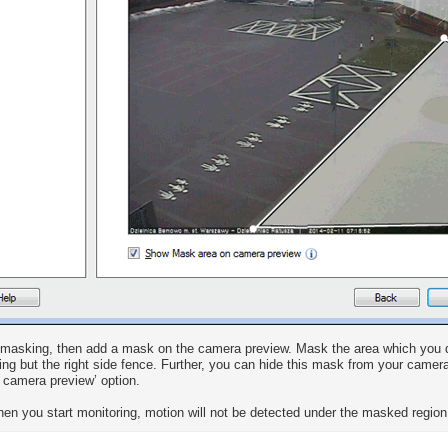
masking, then add a mask on the camera preview. Mask the area which you do
ing but the right side fence. Further, you can hide this mask from your cam
 camera preview’ option.
en you start monitoring, motion will not be detected under the masked region