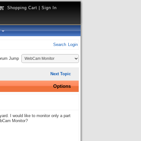
Shopping Cart
|
Sign In
y
Search
Login
orum Jump
Next Topic
Options
rd. I would like to monitor only a part
WebCam Monitor?