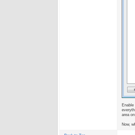
Enable 
everyth
area on
Now, wh