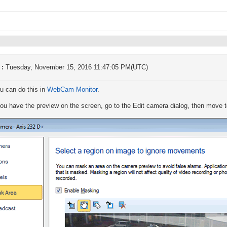
 :
Tuesday, November 15, 2016 11:47:05 PM(UTC)
u can do this in
WebCam Monitor
.
u have the preview on the screen, go to the Edit camera dialog, then move t