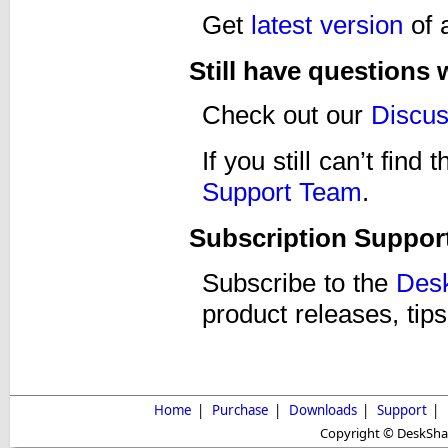
Get
latest version
of 
Still have questions
Check out our
Discu
If you still can’t fin
Support Team
.
Subscription Suppor
Subscribe to the
Desk
product releases, tips
Home
|
Purchase
|
Downloads
|
Support
|
Copyright © DeskShare