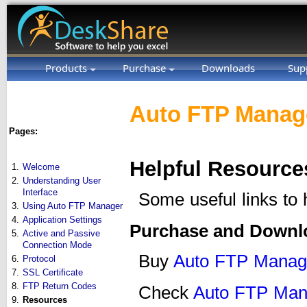
Products
Purchase
Downloads
Sup
Auto FTP Manage
Pages:
Helpful Resource
1.
Welcome
2.
Understanding User
Interface
Some useful links to
3.
Using Auto FTP Manager
4.
Application Settings
Purchase and Downl
5.
Active and Passive
Connection Mode
Buy
Auto FTP Manag
6.
Protocol
7.
SSL Certificate
8.
FTP Return Codes
Check
Auto FTP Man
9.
Resources