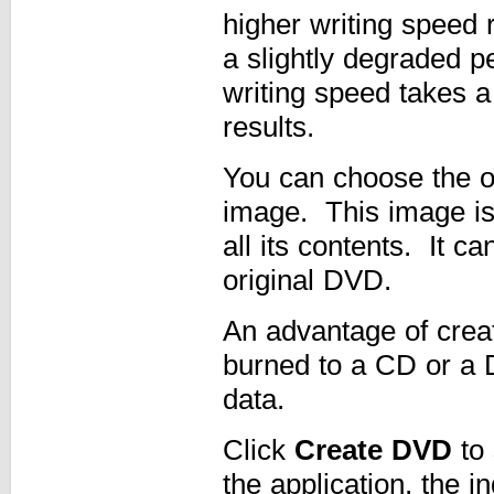
higher writing speed r
a slightly degraded 
writing speed takes a
results.
You can choose the 
image. This image is
all its contents. It c
original DVD.
An advantage of creat
burned to a CD or a 
data.
Click
Create DVD
to 
the application, the i