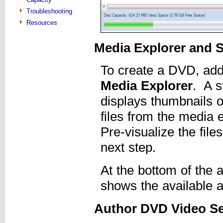
Troubleshooting
Resources
Media Explorer and 
To create a DVD, add 
Media Explorer
. A s
displays thumbnails o
files from the media 
Pre-visualize the file
next step.
At the bottom of the a
shows the available 
Author DVD Video Se