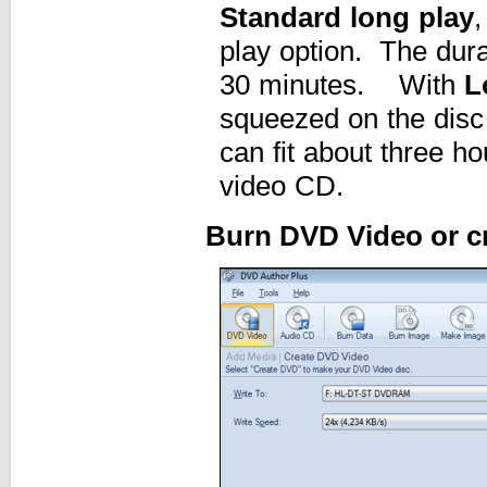
Standard long play
,
play option. The dur
30 minutes. With
L
squeezed on the disc 
can fit about three hou
video CD.
Burn DVD Video or c