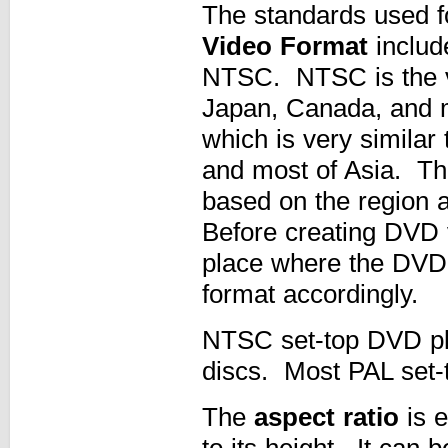
The standards used fo
Video Format
includ
NTSC. NTSC is the vi
Japan, Canada, and 
which is very similar
and most of Asia. The
based on the region a
Before creating DVD 
place where the DVD 
format accordingly.
NTSC set-top DVD pla
discs. Most PAL set-t
The
aspect ratio
is e
to its height. It can 