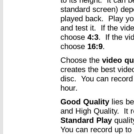
standard screen) dep
played back. Play your
and test it. If the vi
choose
4:3
. If the v
choose
16:9
.
Choose the
video qu
creates the best vid
disc. You can record 
hour.
Good Quality
lies be
and High Quality. It 
Standard Play
qualit
You can record up to 