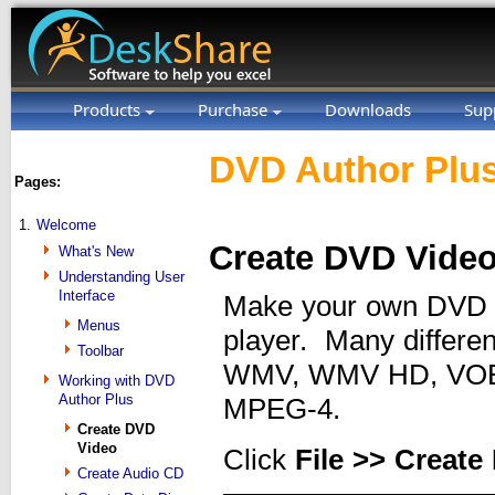
Products
Purchase
Downloads
Sup
DVD Author Plus
Pages:
1.
Welcome
Create DVD Vide
What's New
Understanding User
Interface
Make your own DVD v
Menus
player. Many differen
Toolbar
WMV, WMV HD, VOB,
Working with DVD
Author Plus
MPEG-4.
Create DVD
Video
Click
File >> Creat
Create Audio CD