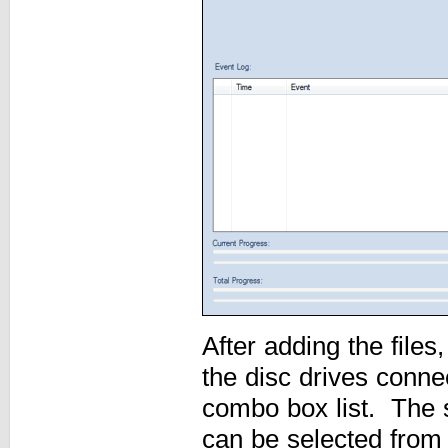
After adding the files
the disc drives conne
combo box list. The 
can be selected from