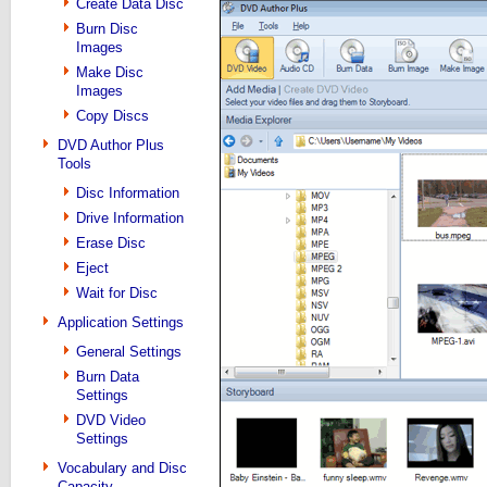
Create Data Disc
Burn Disc
Images
Make Disc
Images
Copy Discs
DVD Author Plus
Tools
Disc Information
Drive Information
Erase Disc
Eject
Wait for Disc
Application Settings
General Settings
Burn Data
Settings
DVD Video
Settings
Vocabulary and Disc
Capacity