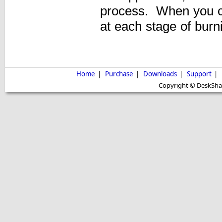
process. When you c
at each stage of burn
Home
|
Purchase
|
Downloads
|
Support
|
Copyright © DeskShare