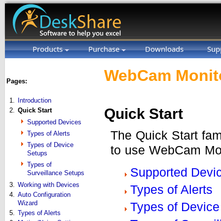
Products
Purchase
Downloads
Sup
WebCam Monito
Pages:
1.
Introduction
Quick Start
2.
Quick Start
Supported Devices
The Quick Start fam
Types of Alerts
Types of Device
to use WebCam Moni
Setups
Types of
Supported Devi
Surveillance Setups
3.
Working with Devices
Types of Alerts
4.
Auto Configuration
Wizard
Types of Device
5.
Types of Alerts