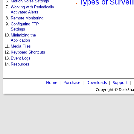
Types of Survei
6.
Motion/Noise Settings
7.
Working with Periodically
Activated Alerts
8.
Remote Monitoring
9.
Configuring FTP
Settings
10.
Minimizing the
Application
11.
Media Files
12.
Keyboard Shortcuts
13.
Event Logs
14.
Resources
Home
|
Purchase
|
Downloads
|
Support
|
Copyright © DeskShare