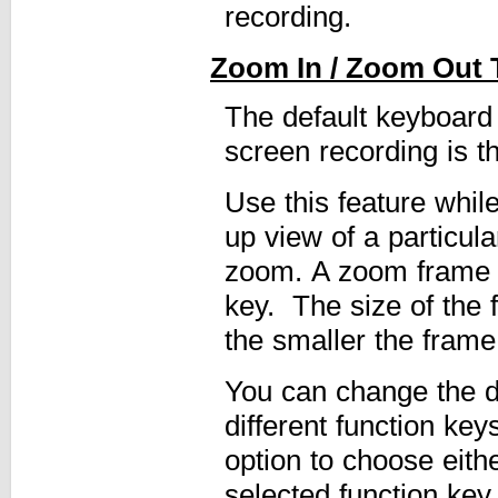
recording.
Zoom In / Zoom Out 
The default keyboard
screen recording is 
Use this feature whil
up view of a particula
zoom. A zoom frame a
key. The size of the
the smaller the frame
You can change the de
different function ke
option to choose eith
selected function ke