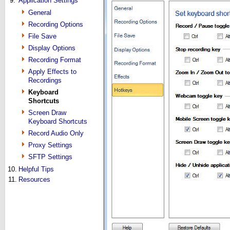
9.
Application Settings
General
Recording Options
File Save
Display Options
Recording Format
Apply Effects to
Recordings
Keyboard
Shortcuts
Screen Draw
Keyboard Shortcuts
Record Audio Only
Proxy Settings
SFTP Settings
10.
Helpful Tips
11.
Resources