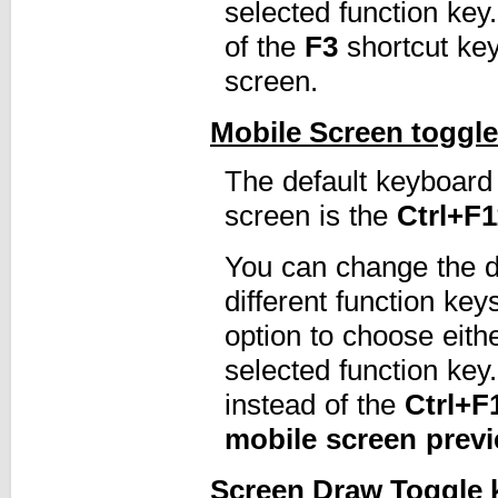
selected function ke
of the
F3
shortcut ke
screen.
Mobile Screen toggle
The default keyboard 
screen is the
Ctrl+F1
You can change the de
different function ke
option to choose eith
selected function ke
instead of the
Ctrl+F
mobile screen prev
Screen Draw Toggle 