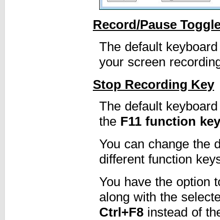
Record/Pause Toggl
The default keyboard
your screen recording
Stop Recording Key
The default keyboard
the
F11 function ke
You can change the de
different function key
You have the option t
along with the select
Ctrl+F8
instead of t