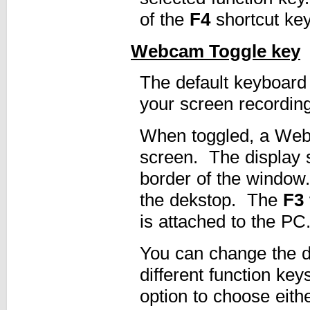
of the
F4
shortcut ke
Webcam Toggle key
The default keyboard
your screen recording
When toggled, a Web
screen. The display 
border of the window
the dekstop. The
F3 
is attached to the PC
You can change the de
different function ke
option to choose eith