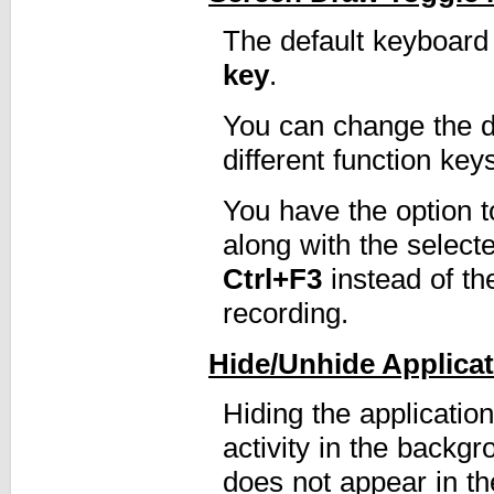
The default keyboard 
key
.
You can change the de
different function key
You have the option t
along with the select
Ctrl+F3
instead of t
recording.
Hide/Unhide Applica
Hiding the applicatio
activity in the backg
does not appear in th