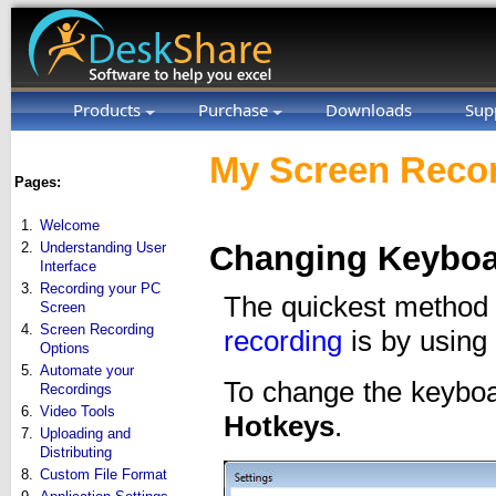
Products
Purchase
Downloads
Sup
My Screen Recor
Pages:
1.
Welcome
2.
Understanding User
Changing Keyboa
Interface
3.
Recording your PC
The quickest method 
Screen
4.
Screen Recording
recording
is by using
Options
5.
Automate your
To change the keyboa
Recordings
6.
Video Tools
Hotkeys
.
7.
Uploading and
Distributing
8.
Custom File Format