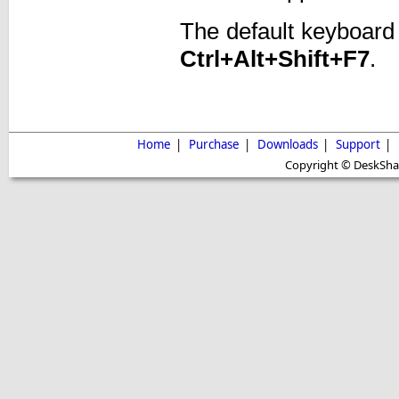
The default keyboard
Ctrl+Alt+Shift+F7
.
Home
|
Purchase
|
Downloads
|
Support
|
Copyright © DeskShare