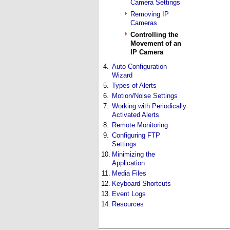
Camera Settings
Removing IP
Cameras
Controlling the
Movement of an
IP Camera
4.
Auto Configuration
Wizard
5.
Types of Alerts
6.
Motion/Noise Settings
7.
Working with Periodically
Activated Alerts
8.
Remote Monitoring
9.
Configuring FTP
Settings
10.
Minimizing the
Application
11.
Media Files
12.
Keyboard Shortcuts
13.
Event Logs
14.
Resources