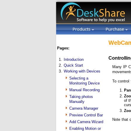
Products
Purchase
WebCam
Pages:
Controlli
1.
Introduction
2.
Quick Start
Many IP Ca
3.
Working with Devices
movements
Selecting a
To control
Monitoring Device
Manual Recording
Pan/
Zoo
Taking photos
of t
Manually
curs
Camera Manager
Zoo
Preview Control Bar
Note that 
Add Camera Wizard
Enabling Motion or