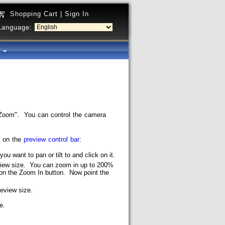
Shopping Cart
|
Sign In
Language:
y
Zoom". You can control the camera
s on the
preview control bar
:
you want to pan or tilt to and click on it.
review size. You can zoom in up to 200%
ck on the Zoom In button. Now point the
review size.
e.