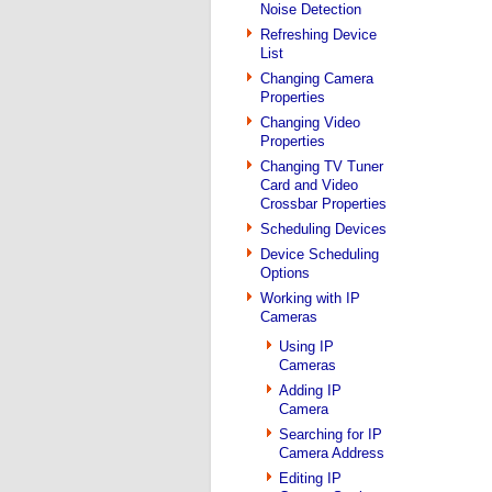
Noise Detection
Refreshing Device
List
Changing Camera
Properties
Changing Video
Properties
Changing TV Tuner
Card and Video
Crossbar Properties
Scheduling Devices
Device Scheduling
Options
Working with IP
Cameras
Using IP
Cameras
Adding IP
Camera
Searching for IP
Camera Address
Editing IP