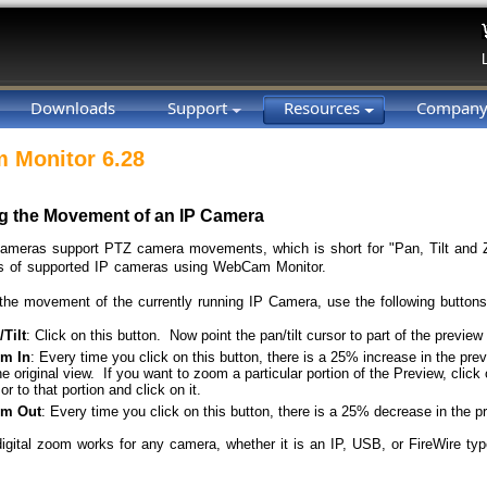
Downloads
Support
Resources
Compan
 Monitor 6.28
ng the Movement of an IP Camera
meras support PTZ camera movements, which is short for "Pan, Tilt and 
 of supported IP cameras using WebCam Monitor.
 the movement of the currently running IP Camera, use the following button
Tilt
: Click on this button. Now point the pan/tilt cursor to part of the preview 
m In
: Every time you click on this button, there is a 25% increase in the p
he original view. If you want to zoom a particular portion of the Preview, cli
or to that portion and click on it.
m Out
: Every time you click on this button, there is a 25% decrease in the p
digital zoom works for any camera, whether it is an IP, USB, or FireWire typ