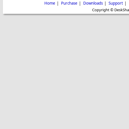
Home
|
Purchase
|
Downloads
|
Support
|
Copyright © DeskShare