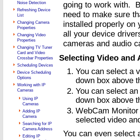
Noise Detection
going to work with. B
Refreshing Device
need to make sure tha
List
installed properly on
Changing Camera
Properties
all your device driver
Changing Video
Properties
cameras and audio ca
Changing TV Tuner
Card and Video
Selecting Video and 
Crossbar Properties
Scheduling Devices
You can select a 
Device Scheduling
Options
down box above t
Working with IP
You can select an
Cameras
down box above t
Using IP
Cameras
WebCam Monitor wi
Adding IP
Camera
selected video an
Searching for IP
Camera Address
You can even select 
Editing IP