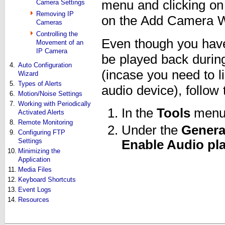
menu and clicking o
Camera Settings
Removing IP
on the Add Camera Wi
Cameras
Controlling the
Even though you have
Movement of an
IP Camera
be played back during
4.
Auto Configuration
(incase you need to l
Wizard
5.
Types of Alerts
audio device), follow 
6.
Motion/Noise Settings
7.
Working with Periodically
In the
Tools
menu,
Activated Alerts
8.
Remote Monitoring
Under the
Genera
9.
Configuring FTP
Settings
Enable Audio pl
10.
Minimizing the
Application
11.
Media Files
12.
Keyboard Shortcuts
13.
Event Logs
14.
Resources