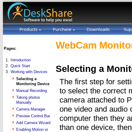
Products
Purchase
Downloads
Sup
WebCam Monitor
Pages:
1.
Introduction
2.
Quick Start
Selecting a Moni
3.
Working with Devices
Selecting a
The first step for se
Monitoring Device
to select the correct
Manual Recording
Taking photos
camera attached to P
Manually
one video and audio c
Camera Manager
Preview Control Bar
computer then they ar
Add Camera Wizard
than one device, the
Enabling Motion or